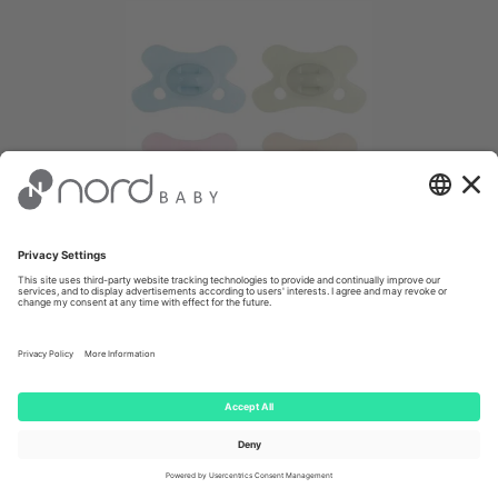
Difrax Soother Natural Silicone 0-6m,
Special Edition
4.90 €
Client price: €
4.66
(-
5
%)
-40%