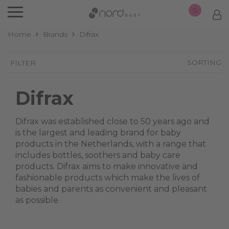
0
Home
Brands
Difrax
SORTING
FILTER
Difrax
Difrax was established close to 50 years ago and
is the largest and leading brand for baby
products in the Netherlands, with a range that
includes bottles, soothers and baby care
products. Difrax aims to make innovative and
fashionable products which make the lives of
babies and parents as convenient and pleasant
as possible.