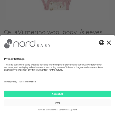
CeLaVi merino wool body l/sleeves
Dusky
Choose Color:
✔
Dusky
Orchid
Choose size:
60
€ 27.95
Client price: €
26.55
(-
5
%)