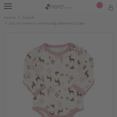
0
Home
Search
CeLaVi merino wool body l/sleeves Dusky