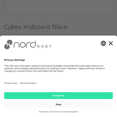
Cybex Kidboard Black
Choose Color:
✔
Black
Choose quantity:
1
€ 109.00
Client price: €
103.55
(-
5
%)
AVAILABLE FROM E-STORE WITHIN 1-4 WORKING DAYS