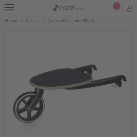
0
Home
Search
Cybex Kidboard Black