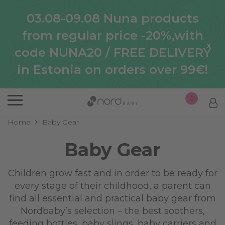
03.08-09.08 Nuna products
from regular price -20%,with
x
code NUNA20 / FREE DELIVERY
in Estonia on orders over 99€!
0
Home
Baby Gear
Baby Gear
Children grow fast and in order to be ready for
every stage of their childhood, a parent can
find all essential and practical baby gear from
Nordbaby’s selection – the best soothers,
feeding bottles, baby slings, baby carriers and