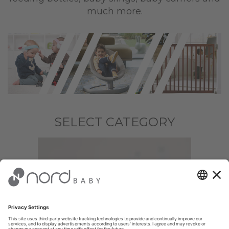
much more.
SELECT CATEGORY