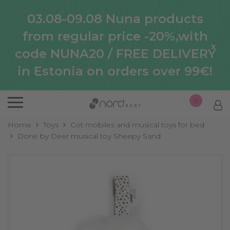
03.08-09.08 Nuna products
from regular price -20%,with
x
code NUNA20 / FREE DELIVERY
in Estonia on orders over 99€!
0
Home
Toys
Cot mobiles and musical toys for bed
Done by Deer musical toy Sheepy Sand