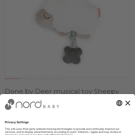
Done by Deer musical toy Sheepy
Sand
Choose Color:
✔
Sand